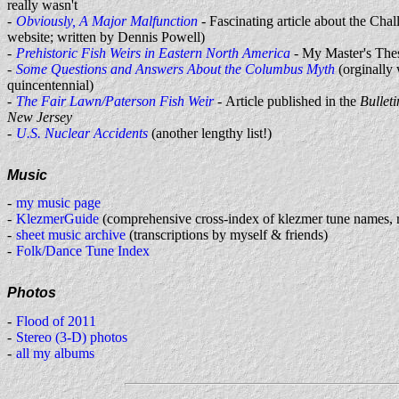
really wasn't
Obviously, A Major Malfunction
- Fascinating article about the Chal
website; written by Dennis Powell)
Prehistoric Fish Weirs in Eastern North America
- My Master's The
Some Questions and Answers About the Columbus Myth
(orginally 
quincentennial)
The Fair Lawn/Paterson Fish Weir
- Article published in the
Bulleti
New Jersey
U.S. Nuclear Accidents
(another lengthy list!)
Music
my music page
KlezmerGuide
(comprehensive cross-index of klezmer tune names, 
sheet music archive
(transcriptions by myself & friends)
Folk/Dance Tune Index
Photos
Flood of 2011
Stereo (3-D) photos
all my albums