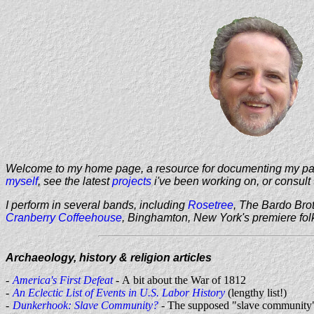
Welcome to my home page, a resource for documenting my passi
myself
, see the latest
projects
i've been working on, or consult 
I perform in several bands, including
Rosetree
, The Bardo Bro
Cranberry Coffeehouse
, Binghamton, New York's premiere fol
Archaeology, history & religion articles
America's First Defeat
- A bit about the War of 1812
An Eclectic List of Events in U.S. Labor History
(lengthy list!)
Dunkerhook: Slave Community?
- The supposed "slave community"