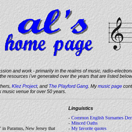
on and work - primarily in the realms of music, radio-electron
the resources i've generated over the years that are listed below
thers,
Klez Project
, and
The Playford Gang
. My
music page
cont
k music venue for over 50 years.
Linguistics
Common English Surnames Deri
Minced Oaths
 in Paramus, New Jersey that
My favorite quotes