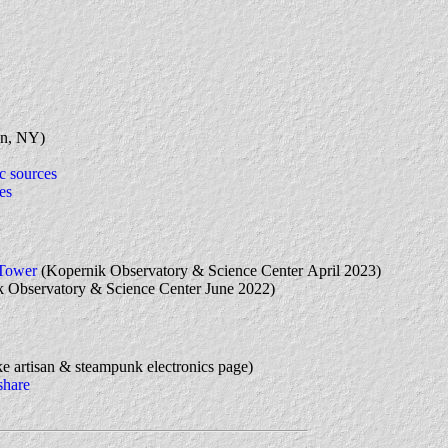
n, NY)
c sources
es
 Tower
(Kopernik Observatory & Science Center April 2023)
 Observatory & Science Center June 2022)
 artisan & steampunk electronics page)
share