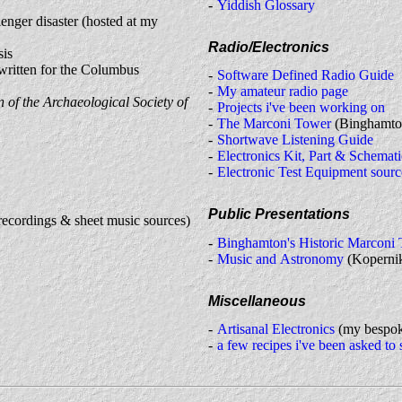
Yiddish Glossary
lenger disaster (hosted at my
Radio/Electronics
sis
written for the Columbus
Software Defined Radio Guide
My amateur radio page
n of the Archaeological Society of
Projects i've been working on
The Marconi Tower
(Binghamto
Shortwave Listening Guide
Electronics Kit, Part & Schemati
Electronic Test Equipment sourc
Public Presentations
recordings & sheet music sources)
Binghamton's Historic Marconi
Music and Astronomy
(Kopernik
Miscellaneous
Artisanal Electronics
(my bespoke
a few recipes i've been asked to 