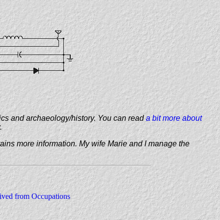
ics and archaeology/history. You can read
a bit more about
.
ains more information. My wife Marie and I manage the
ved from Occupations