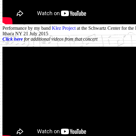
Performance by my band
Klez Project
at the Schwartz Center for the 
Ithaca NY 21 July 2015
Click here
for additional videos from that concert