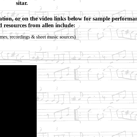
sitar.
ation, or on the video links below for sample performa
d resources from allen include:
mes, recordings & sheet music sources)