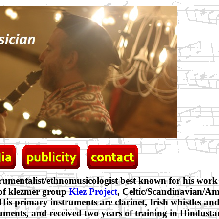
trumentalist/ethnomusicologist best known for his work 
 of klezmer group
Klez Project
, Celtic/Scandinavian/A
 His primary instruments are clarinet, Irish whistles and
uments, and received two years of training in Hindusta