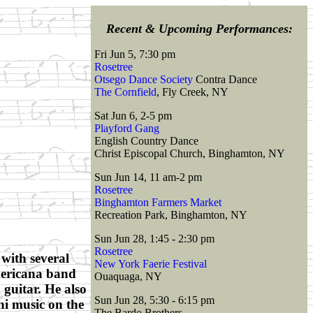
Recent & Upcoming Performances:
Fri Jun 5, 7:30 pm
Rosetree
Otsego Dance Society
Contra Dance
The Cornfield
, Fly Creek, NY
Sat Jun 6, 2-5 pm
Playford Gang
English Country Dance
Christ Episcopal Church, Binghamton, NY
Sun Jun 14, 11 am-2 pm
Rosetree
Binghamton Farmers Market
Recreation Park, Binghamton, NY
Sun Jun 28, 1:45 - 2:30 pm
Rosetree
with several
New York Faerie Festival
mericana band
Ouaquaga, NY
 guitar. He also
Sun Jun 28, 5:30 - 6:15 pm
ni music on the
The Bardo Brothers