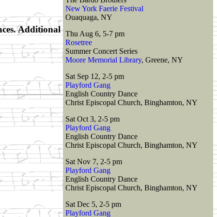
New York Faerie Festival
Ouaquaga, NY
nces. Additional
Thu Aug 6, 5-7 pm
Rosetree
Summer Concert Series
Moore Memorial Library
, Greene, NY
Sat Sep 12, 2-5 pm
Playford Gang
English Country Dance
Christ Episcopal Church, Binghamton, NY
Sat Oct 3, 2-5 pm
Playford Gang
English Country Dance
Christ Episcopal Church, Binghamton, NY
Sat Nov 7, 2-5 pm
Playford Gang
English Country Dance
Christ Episcopal Church, Binghamton, NY
Sat Dec 5, 2-5 pm
Playford Gang