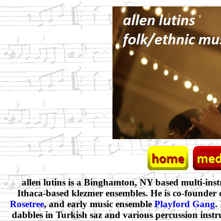
allen lutins is a Binghamton, NY based multi-ins
Ithaca-based klezmer ensembles. He is co-founder
Rosetree
, and early music ensemble
Playford Gang
.
dabbles in Turkish saz and various percussion instr