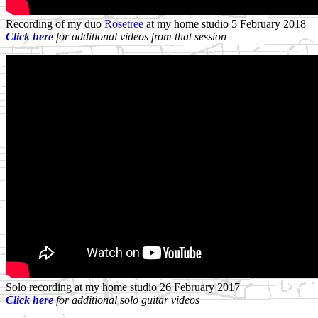
Recording of my duo
Rosetree
at my home studio 5 February 2018
Click here
for additional videos from that session
Solo recording at my home studio 26 February 2017
Click here
for additional solo guitar videos