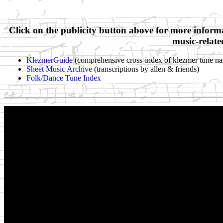
Click on the publicity button above for more inform
music-relate
KlezmerGuide
(comprehensive cross-index of klezmer tune na
Sheet Music Archive
(transcriptions by allen & friends)
Folk/Dance Tune Index