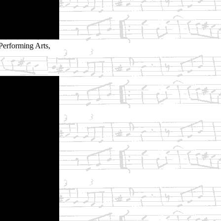
Performing Arts,