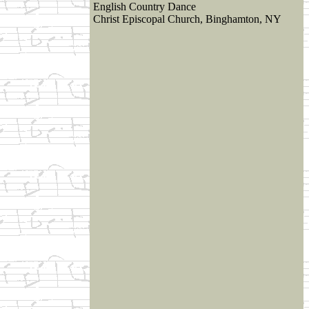
English Country Dance
Christ Episcopal Church, Binghamton, NY